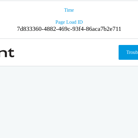
Time
Page Load ID
7d833360-4882-469c-93f4-86aca7b2e711
Troub