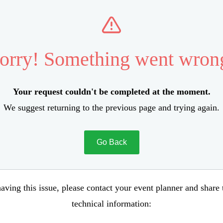
orry! Something went wron
Your request couldn't be completed at the moment.
We suggest returning to the previous page and trying again.
Go Back
aving this issue, please contact your event planner and share
technical information: