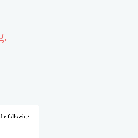
g.
 the following