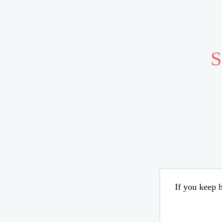
S
If you keep h