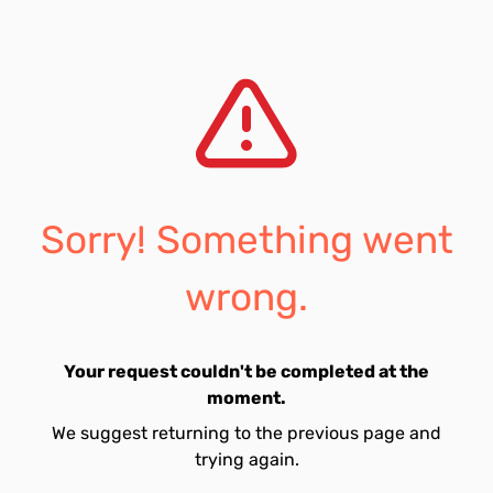
Sorry! Something went
wrong.
Your request couldn't be completed at the
moment.
We suggest returning to the previous page and
trying again.