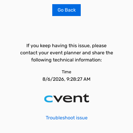
Go Back
If you keep having this issue, please
contact your event planner and share the
following technical information:
Time
8/6/2026, 9:28:27 AM
Troubleshoot issue