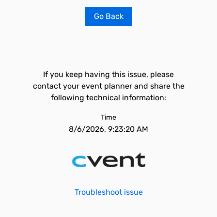
Go Back
If you keep having this issue, please
contact your event planner and share the
following technical information:
Time
8/6/2026, 9:23:20 AM
Troubleshoot issue