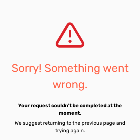
Sorry! Something went
wrong.
Your request couldn't be completed at the
moment.
We suggest returning to the previous page and
trying again.