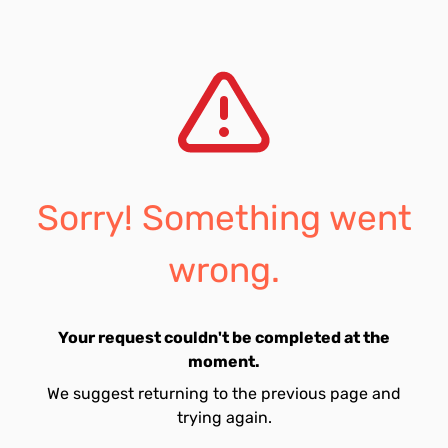
Sorry! Something went
wrong.
Your request couldn't be completed at the
moment.
We suggest returning to the previous page and
trying again.