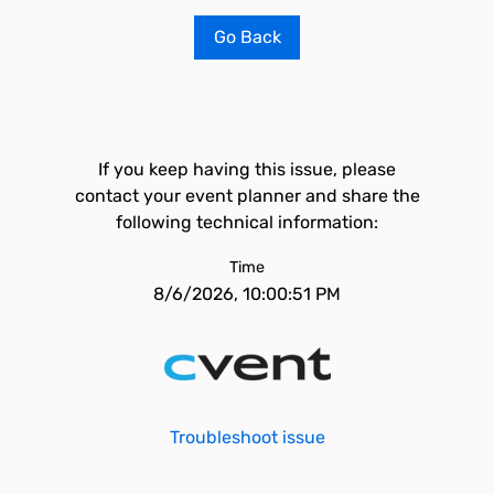
Go Back
If you keep having this issue, please
contact your event planner and share the
following technical information:
Time
8/6/2026, 10:00:51 PM
Troubleshoot issue