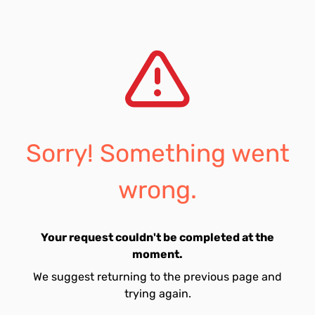
Sorry! Something went
wrong.
Your request couldn't be completed at the
moment.
We suggest returning to the previous page and
trying again.