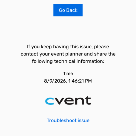
Go Back
If you keep having this issue, please
contact your event planner and share the
following technical information:
Time
8/9/2026, 1:46:21 PM
Troubleshoot issue