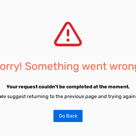
orry! Something went wron
Your request couldn't be completed at the moment.
We suggest returning to the previous page and trying again
Go Back