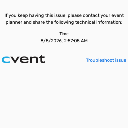
If you keep having this issue, please contact your event
planner and share the following technical information:
Time
8/8/2026, 2:57:05 AM
Troubleshoot issue