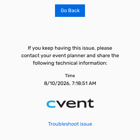
Go Back
If you keep having this issue, please
contact your event planner and share the
following technical information:
Time
8/10/2026, 7:18:51 AM
Troubleshoot issue