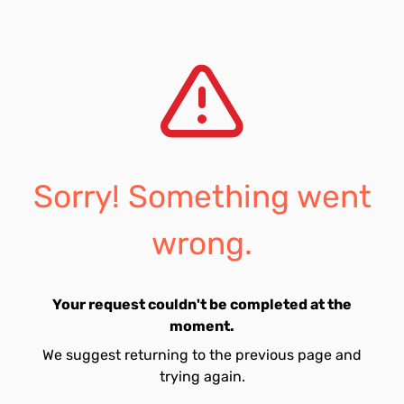
Sorry! Something went
wrong.
Your request couldn't be completed at the
moment.
We suggest returning to the previous page and
trying again.