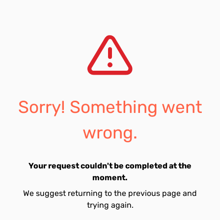
Sorry! Something went
wrong.
Your request couldn't be completed at the
moment.
We suggest returning to the previous page and
trying again.