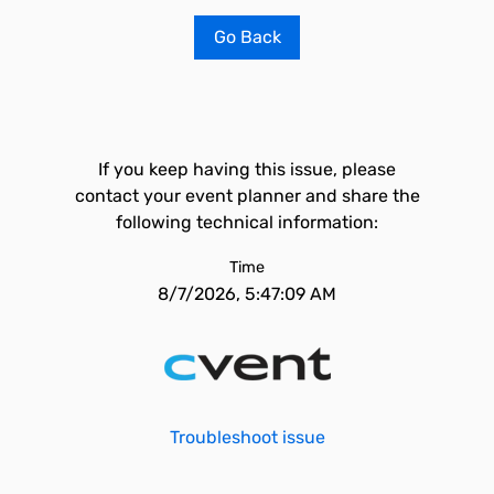
Go Back
If you keep having this issue, please
contact your event planner and share the
following technical information:
Time
8/7/2026, 5:47:09 AM
Troubleshoot issue