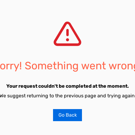
orry! Something went wron
Your request couldn't be completed at the moment.
We suggest returning to the previous page and trying again
Go Back