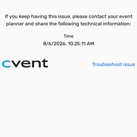
If you keep having this issue, please contact your event
planner and share the following technical information:
Time
8/6/2026, 10:25:11 AM
Troubleshoot issue