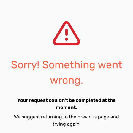
Sorry! Something went
wrong.
Your request couldn't be completed at the
moment.
We suggest returning to the previous page and
trying again.