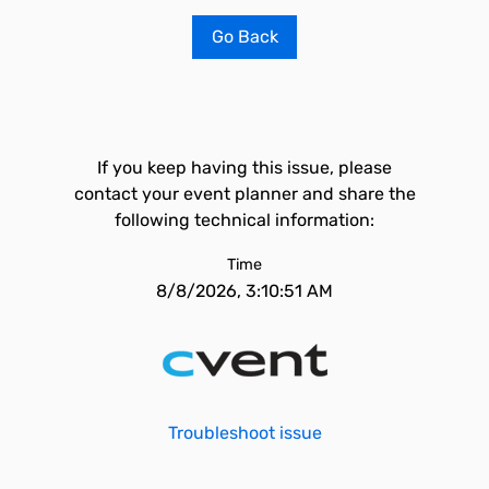
Go Back
If you keep having this issue, please
contact your event planner and share the
following technical information:
Time
8/8/2026, 3:10:51 AM
Troubleshoot issue