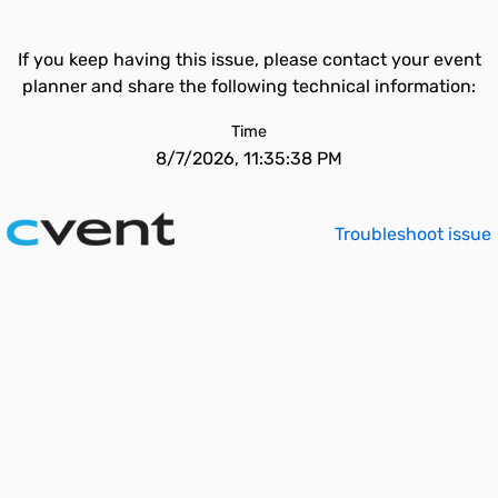
If you keep having this issue, please contact your event
planner and share the following technical information:
Time
8/7/2026, 11:35:38 PM
Troubleshoot issue