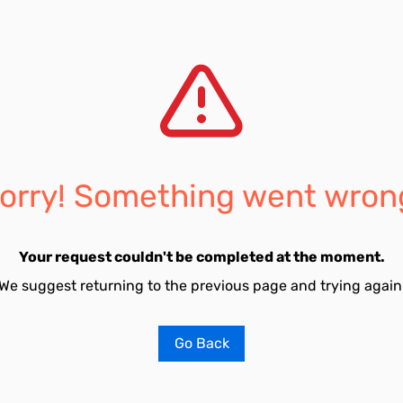
orry! Something went wron
Your request couldn't be completed at the moment.
We suggest returning to the previous page and trying again
Go Back