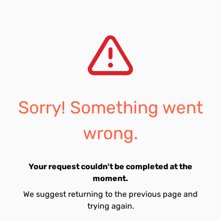
Sorry! Something went
wrong.
Your request couldn't be completed at the
moment.
We suggest returning to the previous page and
trying again.