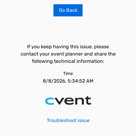
Go Back
If you keep having this issue, please
contact your event planner and share the
following technical information:
Time
8/8/2026, 5:34:52 AM
Troubleshoot issue