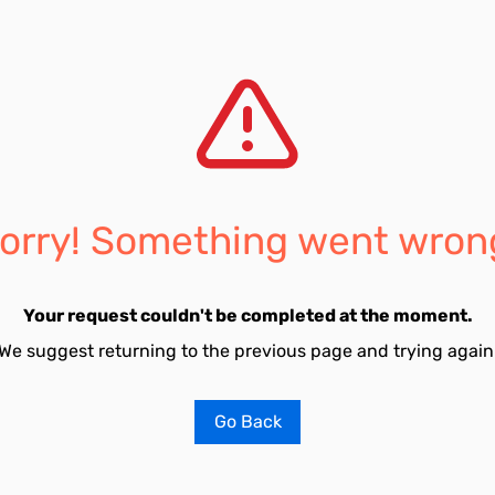
orry! Something went wron
Your request couldn't be completed at the moment.
We suggest returning to the previous page and trying again
Go Back