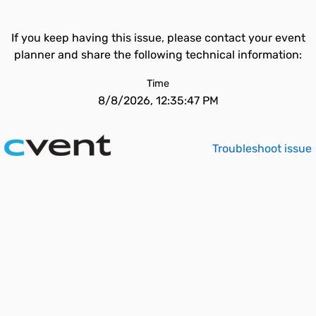
If you keep having this issue, please contact your event
planner and share the following technical information:
Time
8/8/2026, 12:35:47 PM
Troubleshoot issue