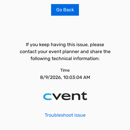
Go Back
If you keep having this issue, please
contact your event planner and share the
following technical information:
Time
8/9/2026, 10:03:04 AM
Troubleshoot issue