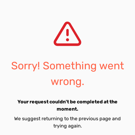
Sorry! Something went
wrong.
Your request couldn't be completed at the
moment.
We suggest returning to the previous page and
trying again.