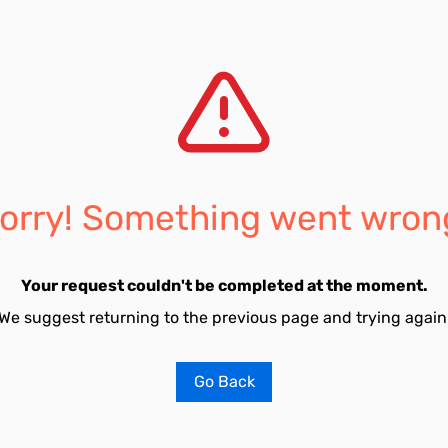
orry! Something went wron
Your request couldn't be completed at the moment.
We suggest returning to the previous page and trying again
Go Back