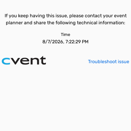
If you keep having this issue, please contact your event
planner and share the following technical information:
Time
8/7/2026, 7:22:29 PM
Troubleshoot issue