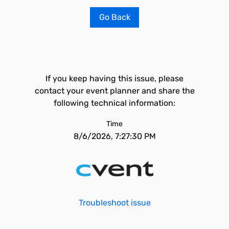
Go Back
If you keep having this issue, please
contact your event planner and share the
following technical information:
Time
8/6/2026, 7:27:30 PM
Troubleshoot issue