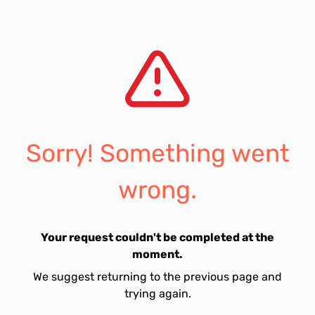
Sorry! Something went
wrong.
Your request couldn't be completed at the
moment.
We suggest returning to the previous page and
trying again.