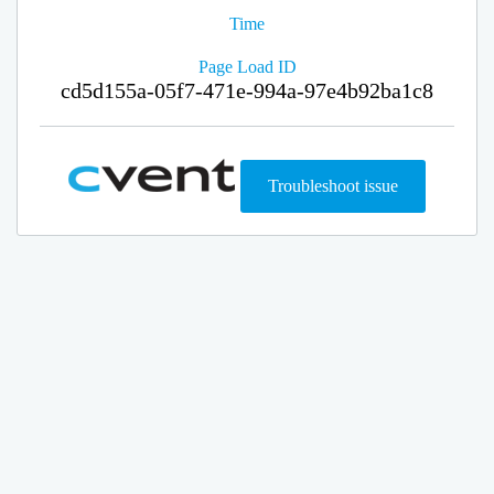
Time
Page Load ID
cd5d155a-05f7-471e-994a-97e4b92ba1c8
Troubleshoot issue