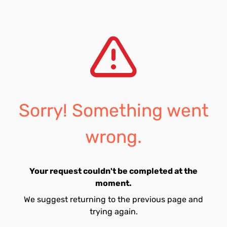
Sorry! Something went
wrong.
Your request couldn't be completed at the
moment.
We suggest returning to the previous page and
trying again.