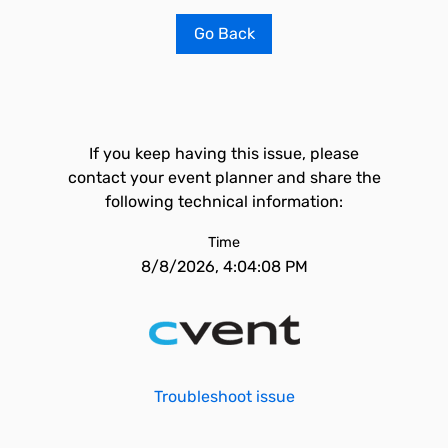
Go Back
If you keep having this issue, please
contact your event planner and share the
following technical information:
Time
8/8/2026, 4:04:08 PM
Troubleshoot issue