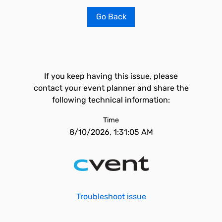
Go Back
If you keep having this issue, please
contact your event planner and share the
following technical information:
Time
8/10/2026, 1:31:05 AM
Troubleshoot issue