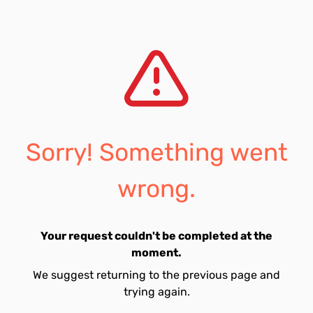
Sorry! Something went
wrong.
Your request couldn't be completed at the
moment.
We suggest returning to the previous page and
trying again.