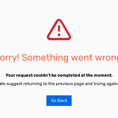
orry! Something went wron
Your request couldn't be completed at the moment.
We suggest returning to the previous page and trying again
Go Back