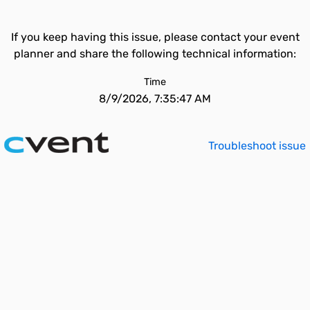
If you keep having this issue, please contact your event
planner and share the following technical information:
Time
8/9/2026, 7:35:47 AM
Troubleshoot issue