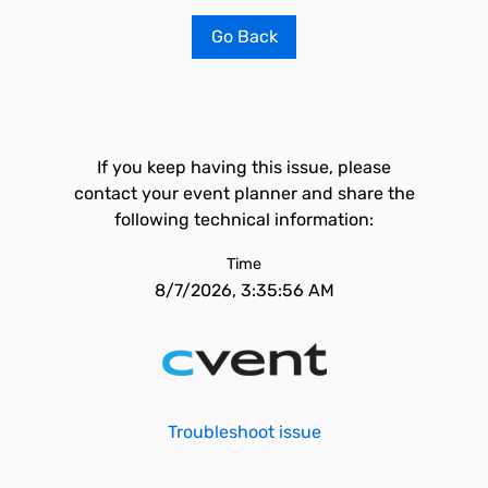
Go Back
If you keep having this issue, please
contact your event planner and share the
following technical information:
Time
8/7/2026, 3:35:56 AM
Troubleshoot issue