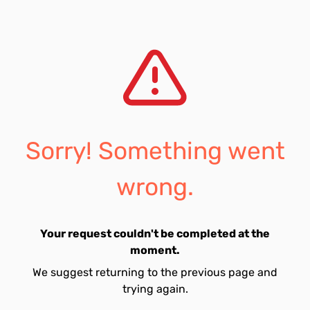
Sorry! Something went
wrong.
Your request couldn't be completed at the
moment.
We suggest returning to the previous page and
trying again.