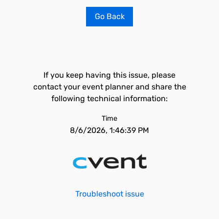
Go Back
If you keep having this issue, please
contact your event planner and share the
following technical information:
Time
8/6/2026, 1:46:39 PM
Troubleshoot issue