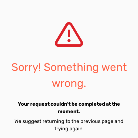
Sorry! Something went
wrong.
Your request couldn't be completed at the
moment.
We suggest returning to the previous page and
trying again.