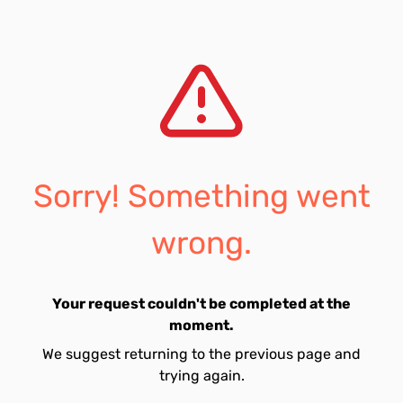
Sorry! Something went
wrong.
Your request couldn't be completed at the
moment.
We suggest returning to the previous page and
trying again.