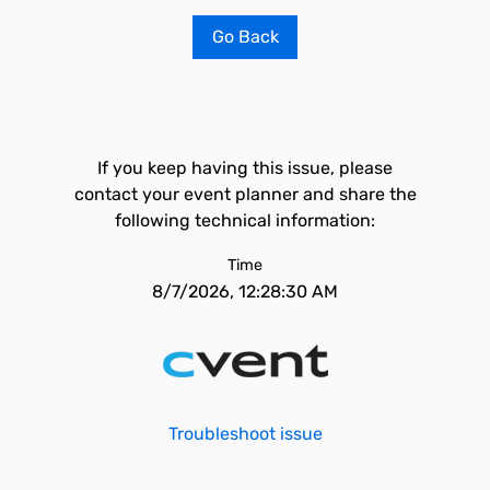
Go Back
If you keep having this issue, please
contact your event planner and share the
following technical information:
Time
8/7/2026, 12:28:30 AM
Troubleshoot issue