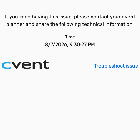
If you keep having this issue, please contact your event
planner and share the following technical information:
Time
8/7/2026, 9:30:27 PM
Troubleshoot issue