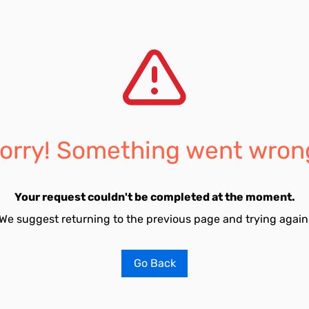
orry! Something went wron
Your request couldn't be completed at the moment.
We suggest returning to the previous page and trying again
Go Back