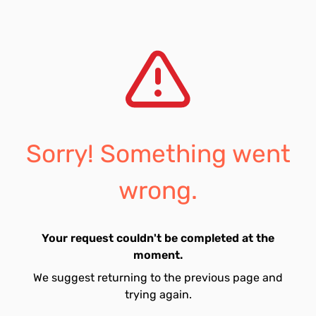
Sorry! Something went
wrong.
Your request couldn't be completed at the
moment.
We suggest returning to the previous page and
trying again.