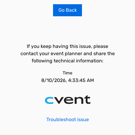
Go Back
If you keep having this issue, please
contact your event planner and share the
following technical information:
Time
8/10/2026, 4:33:45 AM
Troubleshoot issue