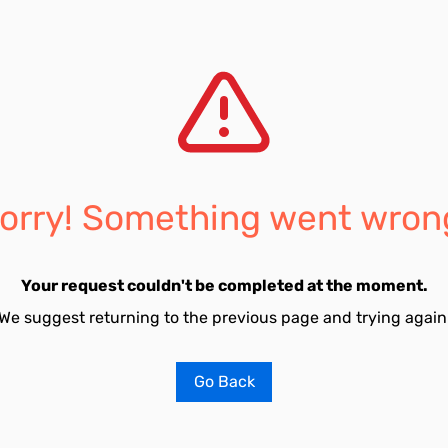
orry! Something went wron
Your request couldn't be completed at the moment.
We suggest returning to the previous page and trying again
Go Back