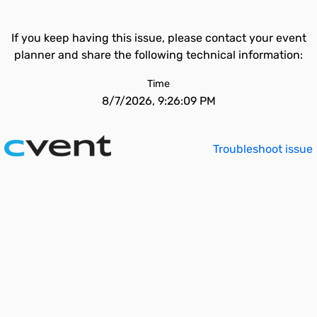
If you keep having this issue, please contact your event
planner and share the following technical information:
Time
8/7/2026, 9:26:09 PM
Troubleshoot issue