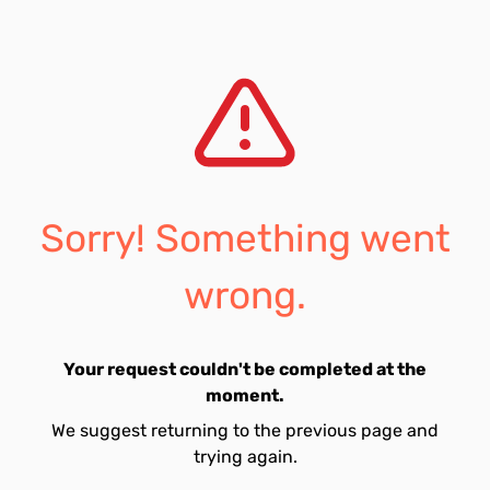
Sorry! Something went
wrong.
Your request couldn't be completed at the
moment.
We suggest returning to the previous page and
trying again.