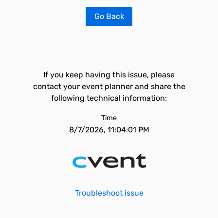
Go Back
If you keep having this issue, please
contact your event planner and share the
following technical information:
Time
8/7/2026, 11:04:01 PM
Troubleshoot issue