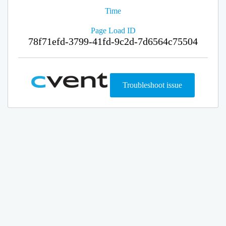
Time
Page Load ID
78f71efd-3799-41fd-9c2d-7d6564c75504
Troubleshoot issue