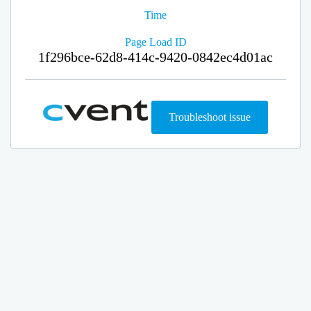
Time
Page Load ID
1f296bce-62d8-414c-9420-0842ec4d01ac
Troubleshoot issue