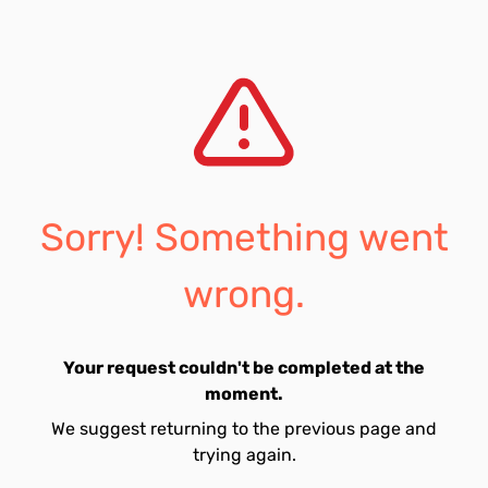
Sorry! Something went
wrong.
Your request couldn't be completed at the
moment.
We suggest returning to the previous page and
trying again.