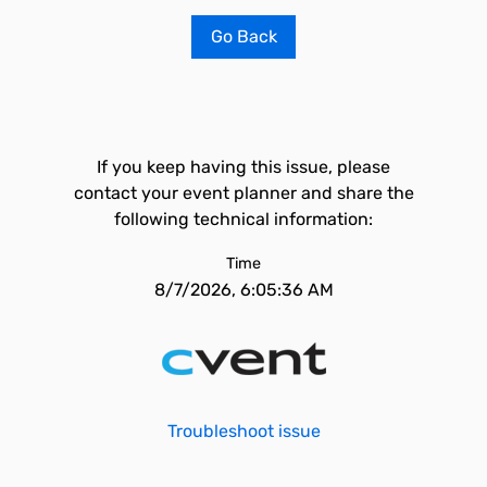
Go Back
If you keep having this issue, please
contact your event planner and share the
following technical information:
Time
8/7/2026, 6:05:36 AM
Troubleshoot issue