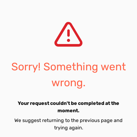
Sorry! Something went
wrong.
Your request couldn't be completed at the
moment.
We suggest returning to the previous page and
trying again.