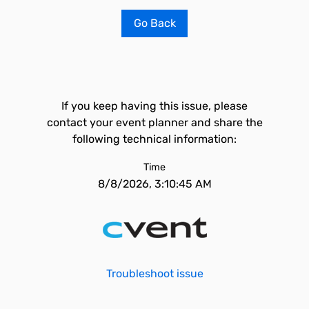
Go Back
If you keep having this issue, please
contact your event planner and share the
following technical information:
Time
8/8/2026, 3:10:45 AM
Troubleshoot issue