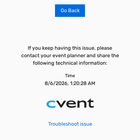
Go Back
If you keep having this issue, please
contact your event planner and share the
following technical information:
Time
8/6/2026, 1:20:28 AM
Troubleshoot issue