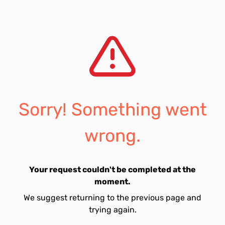
Sorry! Something went
wrong.
Your request couldn't be completed at the
moment.
We suggest returning to the previous page and
trying again.