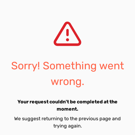
Sorry! Something went
wrong.
Your request couldn't be completed at the
moment.
We suggest returning to the previous page and
trying again.