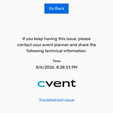
Go Back
If you keep having this issue, please
contact your event planner and share the
following technical information:
Time
8/6/2026, 8:28:33 PM
Troubleshoot issue