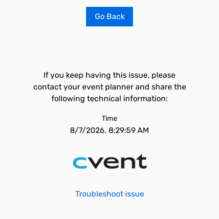
Go Back
If you keep having this issue, please
contact your event planner and share the
following technical information:
Time
8/7/2026, 8:29:59 AM
Troubleshoot issue