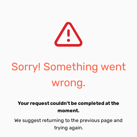
Sorry! Something went
wrong.
Your request couldn't be completed at the
moment.
We suggest returning to the previous page and
trying again.