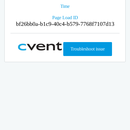
Time
Page Load ID
bf26bb0a-b1c9-40c4-b579-7768f7107d13
Troubleshoot issue