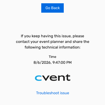
Go Back
If you keep having this issue, please
contact your event planner and share the
following technical information:
Time
8/6/2026, 9:47:00 PM
Troubleshoot issue