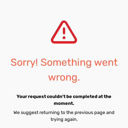
Sorry! Something went
wrong.
Your request couldn't be completed at the
moment.
We suggest returning to the previous page and
trying again.