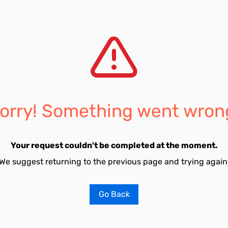
orry! Something went wron
Your request couldn't be completed at the moment.
We suggest returning to the previous page and trying again
Go Back