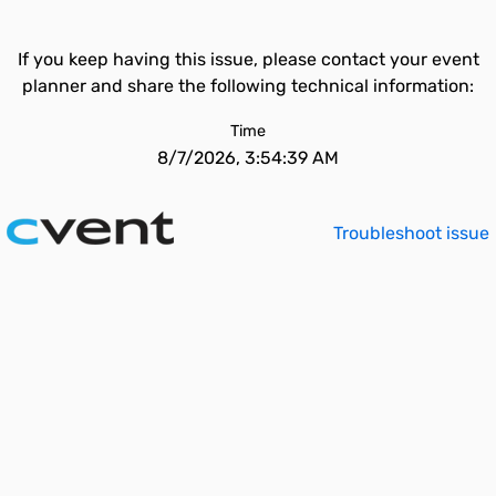
If you keep having this issue, please contact your event
planner and share the following technical information:
Time
8/7/2026, 3:54:39 AM
Troubleshoot issue