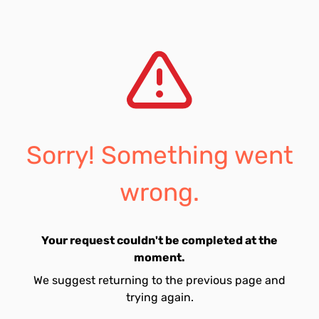
Sorry! Something went
wrong.
Your request couldn't be completed at the
moment.
We suggest returning to the previous page and
trying again.