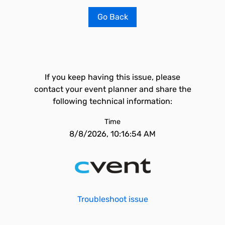
Go Back
If you keep having this issue, please
contact your event planner and share the
following technical information:
Time
8/8/2026, 10:16:54 AM
Troubleshoot issue