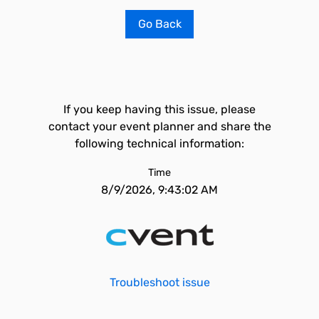
Go Back
If you keep having this issue, please
contact your event planner and share the
following technical information:
Time
8/9/2026, 9:43:02 AM
Troubleshoot issue