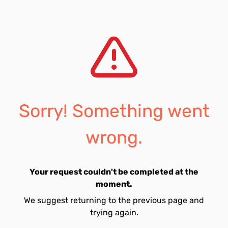
Sorry! Something went
wrong.
Your request couldn't be completed at the
moment.
We suggest returning to the previous page and
trying again.