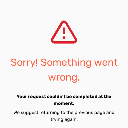
Sorry! Something went
wrong.
Your request couldn't be completed at the
moment.
We suggest returning to the previous page and
trying again.