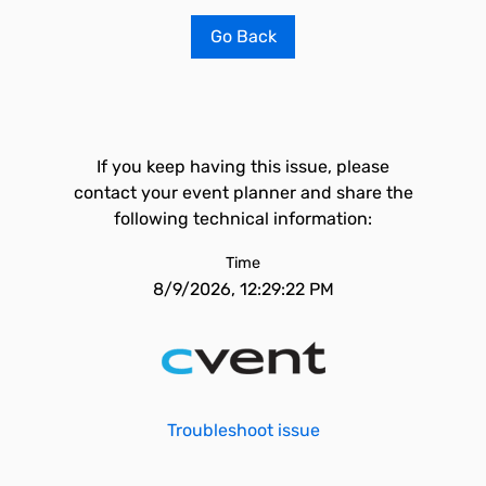
Go Back
If you keep having this issue, please
contact your event planner and share the
following technical information:
Time
8/9/2026, 12:29:22 PM
Troubleshoot issue