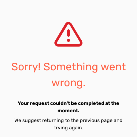
Sorry! Something went
wrong.
Your request couldn't be completed at the
moment.
We suggest returning to the previous page and
trying again.