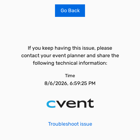
Go Back
If you keep having this issue, please
contact your event planner and share the
following technical information:
Time
8/6/2026, 6:59:25 PM
Troubleshoot issue