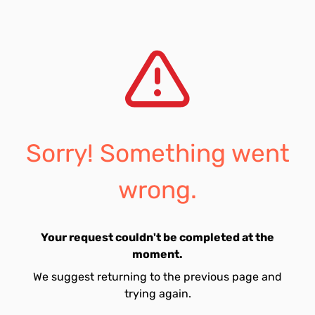
Sorry! Something went
wrong.
Your request couldn't be completed at the
moment.
We suggest returning to the previous page and
trying again.