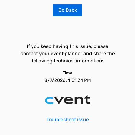
Go Back
If you keep having this issue, please
contact your event planner and share the
following technical information:
Time
8/7/2026, 1:01:31 PM
Troubleshoot issue