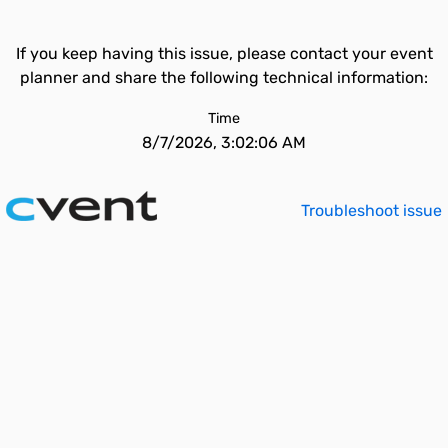
If you keep having this issue, please contact your event
planner and share the following technical information:
Time
8/7/2026, 3:02:06 AM
Troubleshoot issue