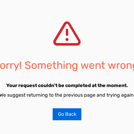
orry! Something went wron
Your request couldn't be completed at the moment.
We suggest returning to the previous page and trying again
Go Back