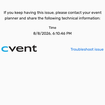
If you keep having this issue, please contact your event
planner and share the following technical information:
Time
8/8/2026, 6:10:46 PM
Troubleshoot issue