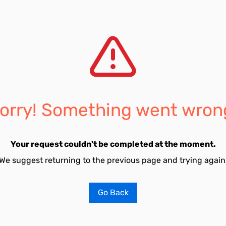
orry! Something went wron
Your request couldn't be completed at the moment.
We suggest returning to the previous page and trying again
Go Back