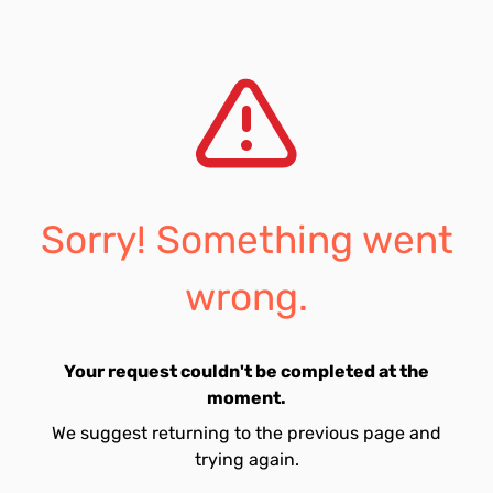
Sorry! Something went
wrong.
Your request couldn't be completed at the
moment.
We suggest returning to the previous page and
trying again.