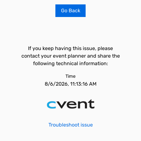
Go Back
If you keep having this issue, please
contact your event planner and share the
following technical information:
Time
8/6/2026, 11:13:16 AM
Troubleshoot issue