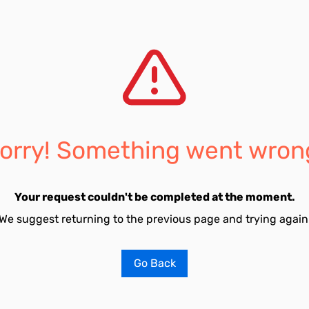
orry! Something went wron
Your request couldn't be completed at the moment.
We suggest returning to the previous page and trying again
Go Back