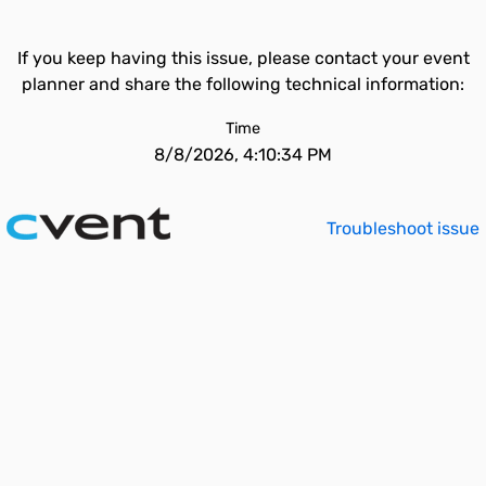
If you keep having this issue, please contact your event
planner and share the following technical information:
Time
8/8/2026, 4:10:34 PM
Troubleshoot issue