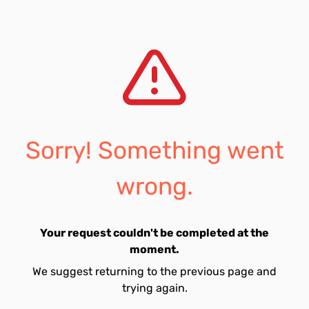
Sorry! Something went
wrong.
Your request couldn't be completed at the
moment.
We suggest returning to the previous page and
trying again.