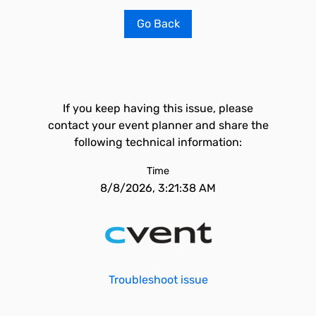
Go Back
If you keep having this issue, please
contact your event planner and share the
following technical information:
Time
8/8/2026, 3:21:38 AM
Troubleshoot issue