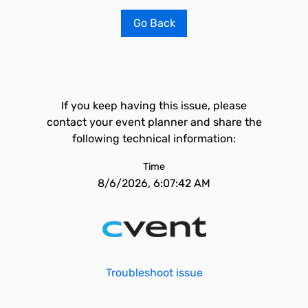
Go Back
If you keep having this issue, please
contact your event planner and share the
following technical information:
Time
8/6/2026, 6:07:42 AM
Troubleshoot issue