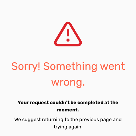
Sorry! Something went
wrong.
Your request couldn't be completed at the
moment.
We suggest returning to the previous page and
trying again.