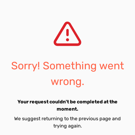
Sorry! Something went
wrong.
Your request couldn't be completed at the
moment.
We suggest returning to the previous page and
trying again.