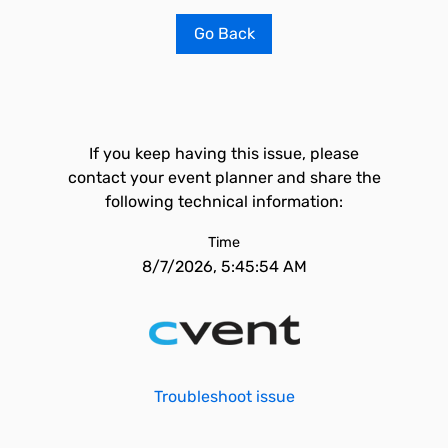
Go Back
If you keep having this issue, please
contact your event planner and share the
following technical information:
Time
8/7/2026, 5:45:54 AM
Troubleshoot issue