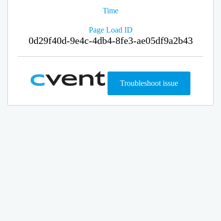
Time
Page Load ID
0d29f40d-9e4c-4db4-8fe3-ae05df9a2b43
Troubleshoot issue